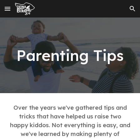
Skip to main content
Skip to navigation
Parenting Tips
Over the years we've gathered tips and
tricks that have helped us raise two
happy kiddos. Not everything is easy, and
we've learned by making plenty of