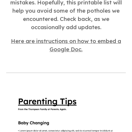
mistakes. Hopefully, this printable list will
help you avoid some of the potholes we
encountered. Check back, as we
occasionally add updates.
Here are instructions on how to embed a
Google Doc.