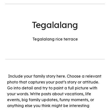
Tegalalang
Tegalalang rice terrace
Include your family story here. Choose a relevant
photo that captures your post’s story or attitude.
Go into detail and try to paint a full picture with
your words. Write posts about vacations, life
events, big family updates, funny moments, or
anything else you think might be interesting