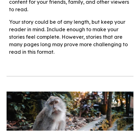
content for your friends, family, and other viewers
to read.
Your story could be of any length, but keep your
reader in mind. Include enough to make your
stories feel complete. However, stories that are
many pages long may prove more challenging to
read in this format.