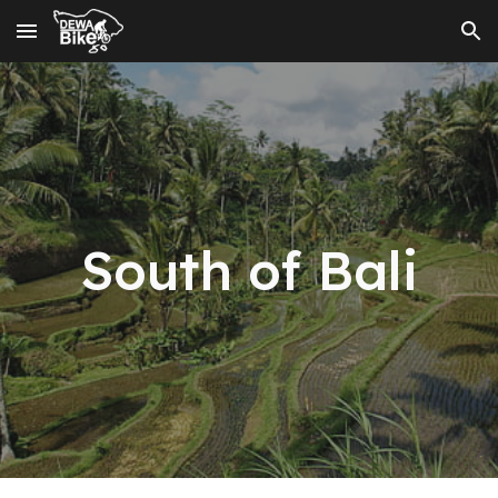
Skip to main content
Skip to navigation
Sou
th of Bali