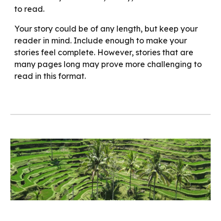
to read.
Your story could be of any length, but keep your
reader in mind. Include enough to make your
stories feel complete. However, stories that are
many pages long may prove more challenging to
read in this format.