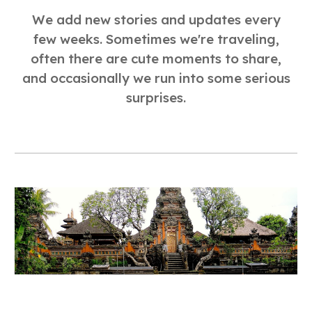
We add new stories and updates every
few weeks. Sometimes we're traveling,
often there are cute moments to share,
and occasionally we run into some serious
surprises.