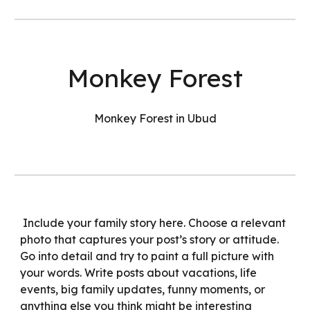
Monkey Forest
Monkey Forest in Ubud
Include your family story here. Choose a relevant
photo that captures your post’s story or attitude.
Go into detail and try to paint a full picture with
your words. Write posts about vacations, life
events, big family updates, funny moments, or
anything else you think might be interesting