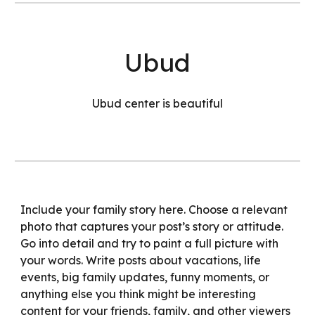
Ubud
Ubud center is beautiful
Include your family story here. Choose a relevant
photo that captures your post’s story or attitude.
Go into detail and try to paint a full picture with
your words. Write posts about vacations, life
events, big family updates, funny moments, or
anything else you think might be interesting
content for your friends, family, and other viewers