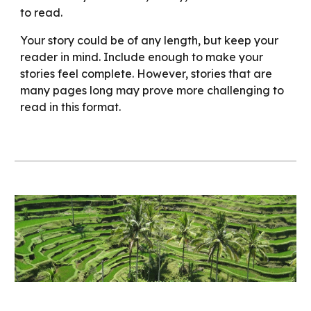
to read.
Your story could be of any length, but keep your
reader in mind. Include enough to make your
stories feel complete. However, stories that are
many pages long may prove more challenging to
read in this format.