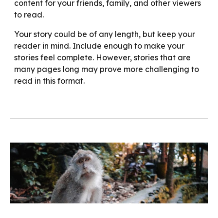
content for your friends, family, and other viewers
to read.
Your story could be of any length, but keep your
reader in mind. Include enough to make your
stories feel complete. However, stories that are
many pages long may prove more challenging to
read in this format.