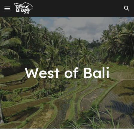
Skip to main content
Skip to navigation
West
of Bali