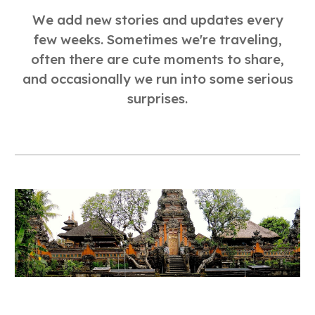
We add new stories and updates every
few weeks. Sometimes we're traveling,
often there are cute moments to share,
and occasionally we run into some serious
surprises.