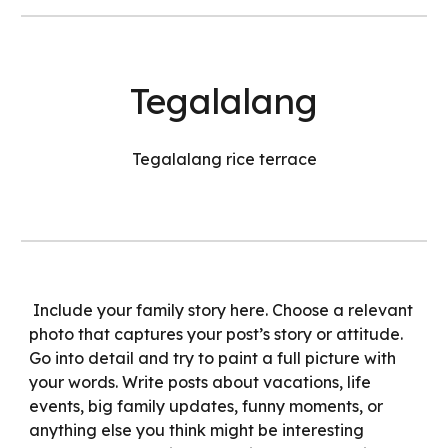
Tegalalang
Tegalalang rice terrace
Include your family story here. Choose a relevant
photo that captures your post’s story or attitude.
Go into detail and try to paint a full picture with
your words. Write posts about vacations, life
events, big family updates, funny moments, or
anything else you think might be interesting