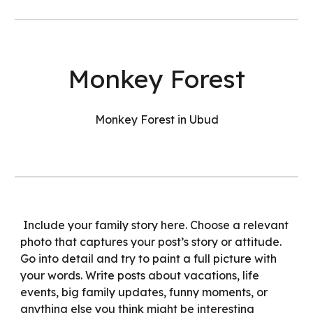
Monkey Forest
Monkey Forest in Ubud
Include your family story here. Choose a relevant
photo that captures your post’s story or attitude.
Go into detail and try to paint a full picture with
your words. Write posts about vacations, life
events, big family updates, funny moments, or
anything else you think might be interesting