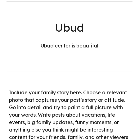
Ubud
Ubud center is beautiful
Include your family story here. Choose a relevant
photo that captures your post’s story or attitude.
Go into detail and try to paint a full picture with
your words. Write posts about vacations, life
events, big family updates, funny moments, or
anything else you think might be interesting
content for your friends, family, and other viewers